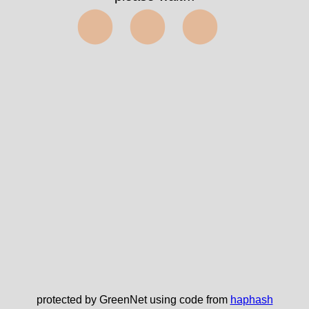
⬤⬤⬤
protected by GreenNet using code from
haphash