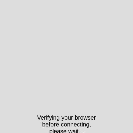
Verifying your browser
before connecting,
please wait...