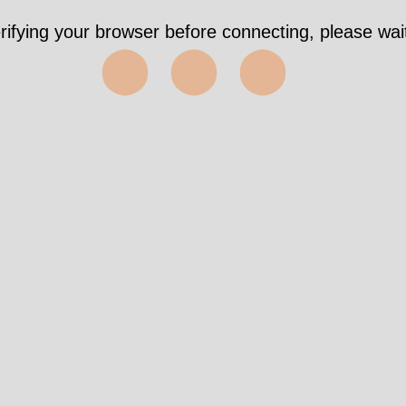
rifying your browser before connecting, please wait
⬤⬤⬤