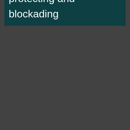
blockading