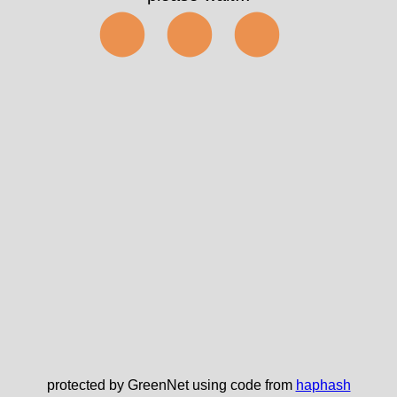
⬤⬤⬤
protected by GreenNet using code from
haphash