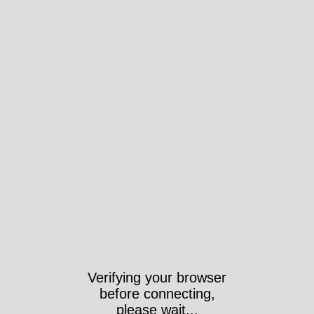
Verifying your browser
before connecting,
please wait...