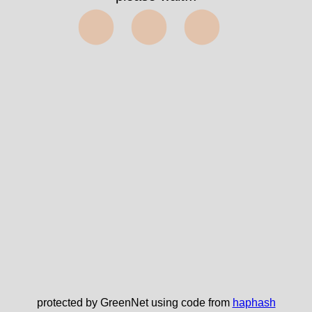
⬤⬤⬤
protected by GreenNet using code from
haphash