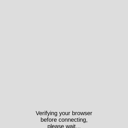
Verifying your browser
before connecting,
please wait...