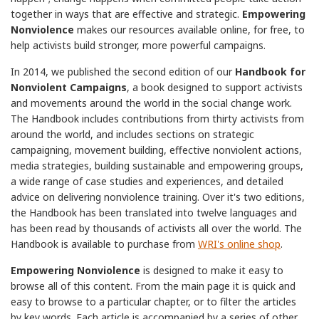
together in ways that are effective and strategic.
Empowering
Nonviolence
makes our resources available online, for free, to
help activists build stronger, more powerful campaigns.
In 2014, we published the second edition of our
Handbook for
Nonviolent Campaigns
, a book designed to support activists
and movements around the world in the social change work.
The Handbook includes contributions from thirty activists from
around the world, and includes sections on strategic
campaigning, movement building, effective nonviolent actions,
media strategies, building sustainable and empowering groups,
a wide range of case studies and experiences, and detailed
advice on delivering nonviolence training. Over it's two editions,
the Handbook has been translated into twelve languages and
has been read by thousands of activists all over the world. The
Handbook is available to purchase from
WRI's online shop
.
Empowering Nonviolence
is designed to make it easy to
browse all of this content. From the main page it is quick and
easy to browse to a particular chapter, or to filter the articles
by key words. Each article is accompanied by a series of other