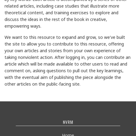
related articles, including case studies that illustrate more
theoretical content, and training exercises to explore and
discuss the ideas in the rest of the book in creative,
empowering ways.
We want to this resource to expand and grow, so we've built
the site to allow you to contribute to this resource, offering
your own articles and stories from your own experience of
taking nonviolent action. After logging in, you can contribute an
article which will be made available to other users to read and
comment on, asking questions to pull out the key learnings,
with the eventual aim of publishing the piece alongside the
other articles on the public-facing site.
NVRM
Home