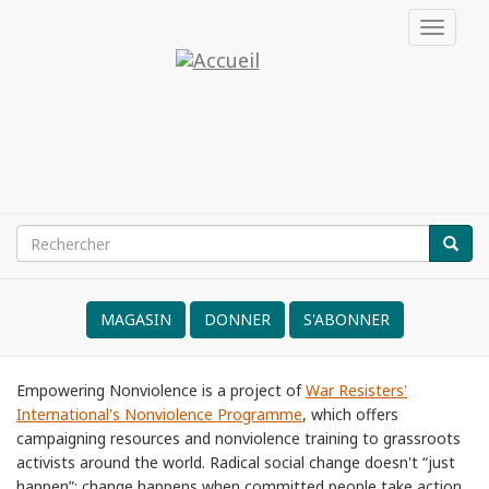
Aller
Toggle
au
navigat
contenu
Émancipation
principal
par
la
noviolencia
Rechercher
RECH
Search
form
MAGASIN
DONNER
S'ABONNER
NVRM
Empowering Nonviolence is a project of
War Resisters'
International's Nonviolence Programme
, which offers
campaigning resources and nonviolence training to grassroots
activists around the world. Radical social change doesn't “just
happen”; change happens when committed people take action