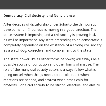
Democracy, Civil Society, and Nonviolence
After decades of dictatorship under Suharto the democratic
development in Indonesia is moving in a good direction. The
state system is improving and a civil society is growing in size
as well as importance. Any state pretending to be democratic is
completely dependent on the existence of a strong civil society
as a watchdog, corrective, and complement to the state.
The state power, like all other forms of power, will always be a
possible source of corruption and other forms of misuse. The
role of the many civil society actors is always follow what is
going on; tell when things needs to be told, react when
reactions are needed, and protest when times calls for
protests. For a civil society to be strong, effective, and able to
act wisely there is a need for high quality knowledge about how
to act. Good intentions are ﬁne, but far from sufﬁcient. Skills in
how to organise effective actions, good campaigns, strong
movements are essential.