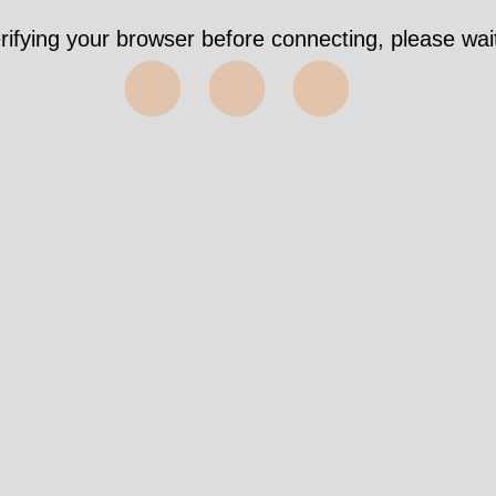
rifying your browser before connecting, please wait
⬤⬤⬤