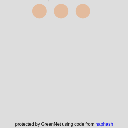
⬤⬤⬤
protected by GreenNet using code from
haphash