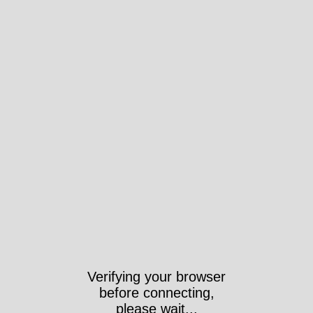
Verifying your browser
before connecting,
please wait...