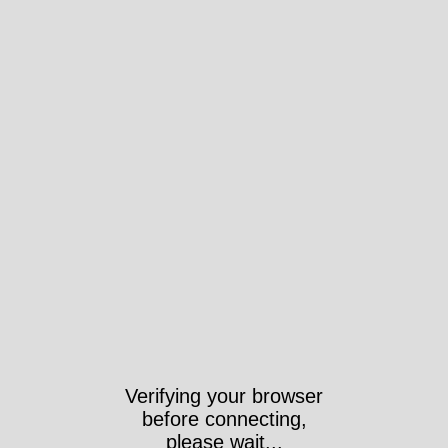
Verifying your browser
before connecting,
please wait...