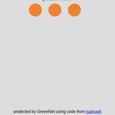
⬤⬤⬤
protected by GreenNet using code from
haphash