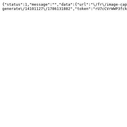
{"status":1,"message":"","data":{"url":"\/fr\/image-cap
generate\/14101127\/1786131882","token":"rU7cCVrWWP3fck