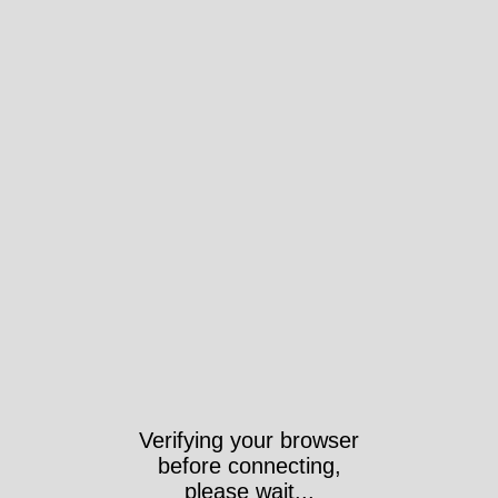
Verifying your browser
before connecting,
please wait...