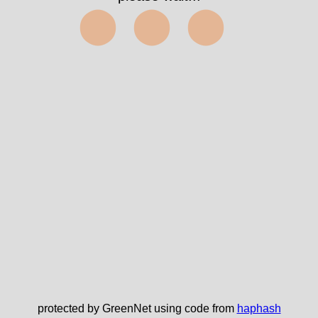
⬤⬤⬤
protected by GreenNet using code from
haphash