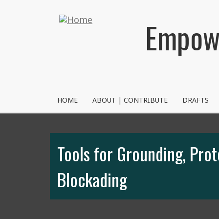
Skip
to
Empowe
main
content
NVRM
HOME
ABOUT | CONTRIBUTE
DRAFTS
Tools for Grounding, Prot
Blockading