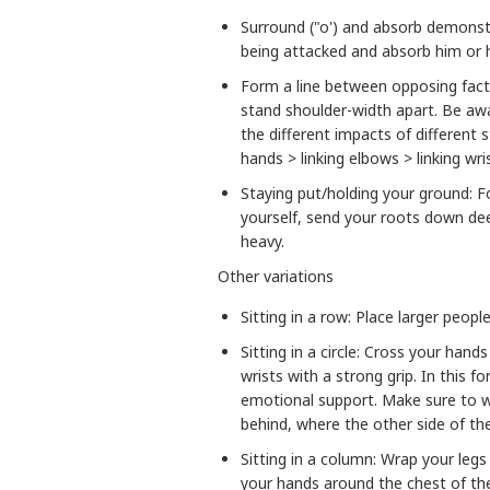
Surround ("o') and absorb demonst
being attacked and absorb him or 
Form a line between opposing fact
stand shoulder-width apart. Be aw
the different impacts of different 
hands > linking elbows > linking wri
Staying put/holding your ground: F
yourself, send your roots down dee
heavy.
Other variations
Sitting in a row: Place larger peopl
Sitting in a circle: Cross your han
wrists with a strong grip. In this 
emotional support. Make sure to 
behind, where the other side of th
Sitting in a column: Wrap your legs
your hands around the chest of the