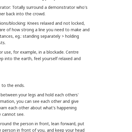
rator: Totally surround a demonstrator who's
her back into the crowd.
ions/blocking: Knees relaxed and not locked,
are of how strong a line you need to make and
stances, eg.: standing separately > holding
sts.
or use, for example, in a blockade. Centre
p into the earth, feel yourself relaxed and
e to the ends.
ds between your legs and hold each others'
formation, you can see each other and give
warn each other about what's happening
e cannot see.
 round the person in front, lean forward, put
 person in front of you, and keep your head