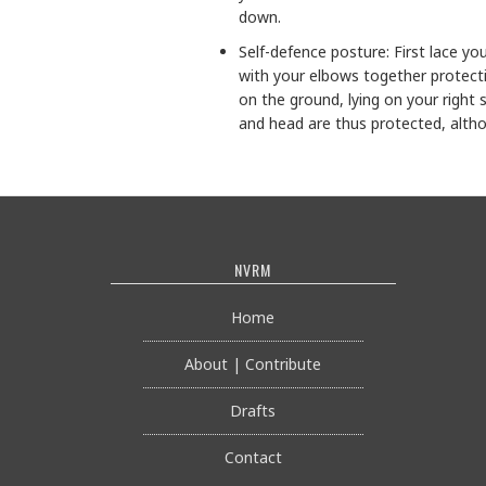
down.
Self-defence posture: First lace yo
with your elbows together protecti
on the ground, lying on your right 
and head are thus protected, althou
NVRM
Home
About | Contribute
Drafts
Contact