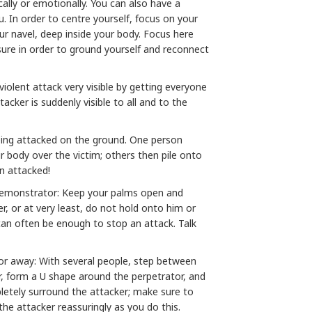
ally or emotionally. You can also have a
. In order to centre yourself, focus on your
your navel, deep inside your body. Focus here
ure in order to ground yourself and reconnect
iolent attack very visible by getting everyone
tacker is suddenly visible to all and to the
eing attacked on the ground. One person
r body over the victim; others then pile onto
n attacked!
demonstrator: Keep your palms open and
er, or at very least, do not hold onto him or
f can often be enough to stop an attack. Talk
or away: With several people, step between
, form a U shape around the perpetrator, and
etely surround the attacker; make sure to
 the attacker reassuringly as you do this.