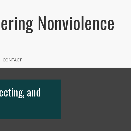
ring Nonviolence
CONTACT
ecting, and