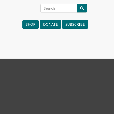
Search
SEARCH
Search
form
SHOP
DONATE
SUBSCRIBE