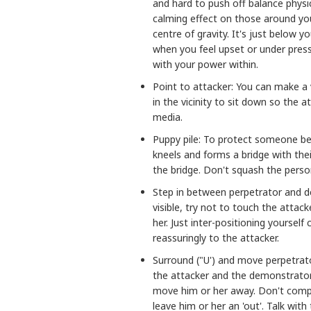
and hard to push off balance physic
calming effect on those around you
centre of gravity. It's just below 
when you feel upset or under press
with your power within.
Point to attacker: You can make a v
in the vicinity to sit down so the at
media.
Puppy pile: To protect someone b
kneels and forms a bridge with thei
the bridge. Don't squash the perso
Step in between perpetrator and 
visible, try not to touch the attack
her. Just inter-positioning yoursel
reassuringly to the attacker.
Surround ("U') and move perpetrat
the attacker and the demonstrator
move him or her away. Don't compl
leave him or her an 'out'. Talk with