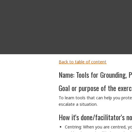
Back to table of content
Name: Tools for Grounding, 
Goal or purpose of the exerc
To learn tools that can help you prote
escalate a situation.
How it's done/facilitator's n
Centring: When you are centred, y