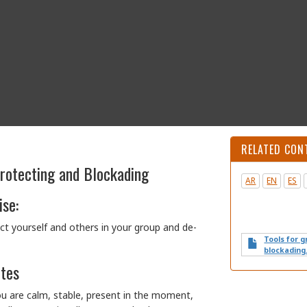
RELATED CON
Protecting and Blockading
AR
EN
ES
ise:
ct yourself and others in your group and de-
Tools for 
blockading
otes
ou are calm, stable, present in the moment,