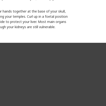
ur hands together at the base of your skull,
ng your temples. Curl up in a foetal position
side to protect your liver. Most main organs
gh your kidneys are still vulnerable.