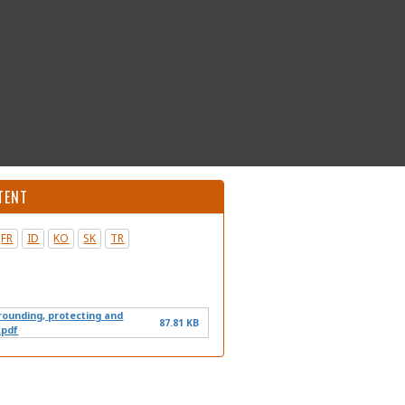
TENT
FR
ID
KO
SK
TR
grounding, protecting and
87.81 KB
.pdf