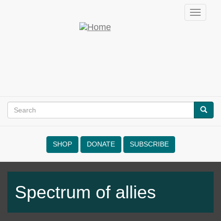
Skip
Toggle
to
navigati
main
Empowering
content
Nonviolence
Search
SEAR
Search
form
SHOP
DONATE
SUBSCRIBE
NVRM
Spectrum of allies