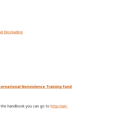
nd Blockading
ternational Nonviolence Training Fund
of the handbook you can go to
http://wri-