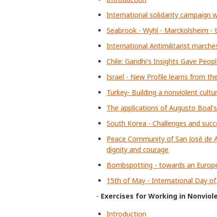
International solidarity campaign w
Seabrook - Wyhl - Marckolsheim - t
International Antimilitarist marche
Chile: Gandhi's Insights Gave Peop
Israel - New Profile learns from th
Turkey- Building a nonviolent cultu
The applications of Augusto Boal's
South Korea - Challenges and succ
Peace Community of San José de Ap
dignity and courage
Bombspotting - towards an Euro
15th of May - International Day o
-
Exercises for Working in Nonviol
Introduction