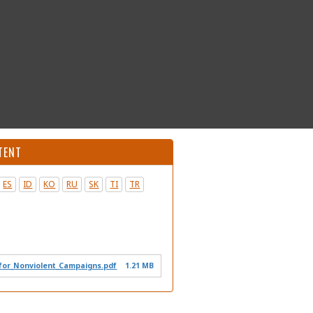
TENT
ES
ID
KO
RU
SK
TI
TR
or_Nonviolent_Campaigns.pdf
1.21 MB