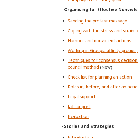
-
Organising for Effective Nonviol
Sending the protest message
Coping with the stress and strain o
Humour and nonviolent actions
Working in Groups: affinity groups
Techniques for consensus decision
council method
(New)
Check list for planning an action
Roles in, before, and after an acti
Legal support
Jail support
Evaluation
-
Stories and Strategies
Introduction