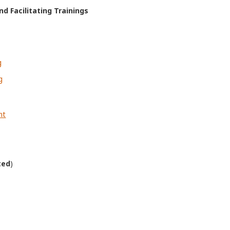
d Facilitating Trainings
g
g
nt
ted
)