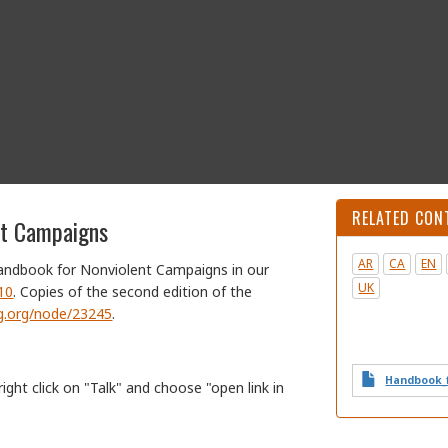
RELATED CON
nt Campaigns
AR
CA
EN
Handbook for Nonviolent Campaigns in our
UK
410
. Copies of the second edition of the
irg.org/node/23245
.
Handbook_f
right click on "Talk" and choose "open link in