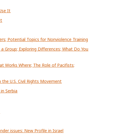
se It
it
ers; Potential Topics for Nonviolence Training
 a Group; Exploring Differences; What Do You
at Works Where; The Role of Pacifists;
n the U.S. Civil Rights Movement
in Serbia
n
der issues: New Profile in Israel