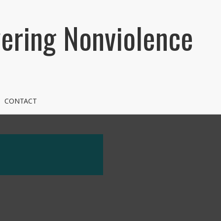
ring Nonviolence
CONTACT