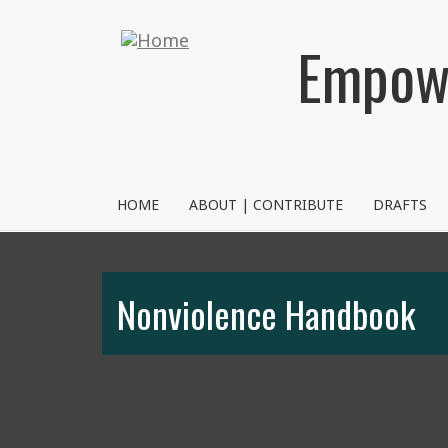
Skip
to
Empowe
main
content
NVRM
HOME
ABOUT | CONTRIBUTE
DRAFTS
Nonviolence Handbook