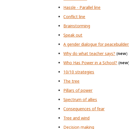
Hassle - Parallel line
Conflict line
Brainstorming
Speak out
A gender dialogue for peacebuilder
Why do what teacher says?
(
new
)
Who Has Power in a School?
(
new
10/10 strategies
The tree
Pillars of power
Spectrum of allies
Consequences of fear
Tree and wind
Decision making