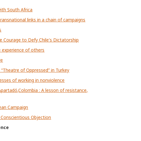
ith South Africa
ransnational links in a chain of campaigns
s
le Courage to Defy Chile's Dictatorship
e experience of others
re
 “Theatre of Oppressed” in Turkey
esses of working in nonviolence
artadó,Colombia : A lesson of resistance,
pean Campaign
f Conscientious Objection
ence