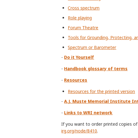
Cross spectrum
Role playing
Forum Theatre
Tools for Grounding, Protecting, a
Spectrum or Barometer
-
Do it Yourself
-
Handbook glossary of terms
-
Resources
Resources for the printed version
-
A.J. Muste Memorial Institute In
-
Links to WRI network
If you want to order printed copies 
irg.org/node/8410
.