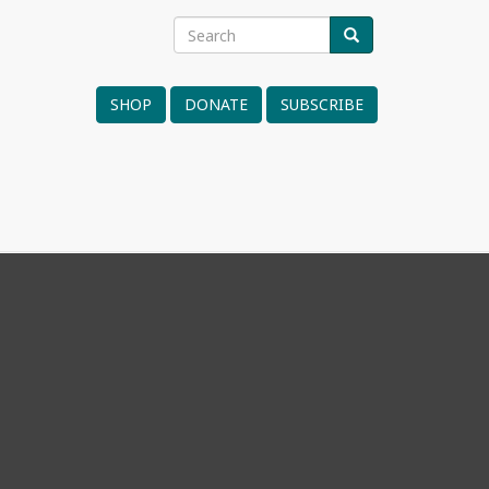
Search
SEARCH
Search
form
SHOP
DONATE
SUBSCRIBE