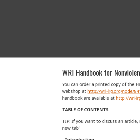
WRI Handbook for Nonviole
You can order a printed copy of the 
webshop at
http://wri-irg.org/node/8
handbook are available at
http://wri-
TABLE OF CONTENTS
TIP: If you want to discuss an article, 
new tab"
-
Introduction