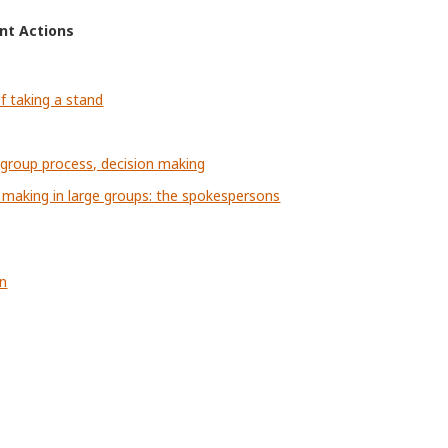
ent Actions
f taking a stand
, group process, decision making
 making in large groups: the spokespersons
on