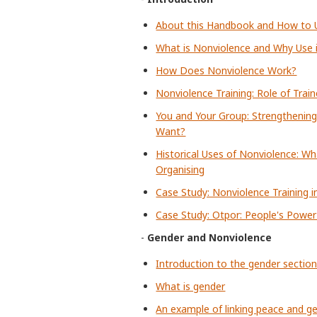
About this Handbook and How to U
What is Nonviolence and Why Use 
How Does Nonviolence Work?
Nonviolence Training: Role of Train
You and Your Group: Strengthening
Want?
Historical Uses of Nonviolence: Wh
Organising
Case Study: Nonviolence Training i
Case Study: Otpor: People's Power 
-
Gender and Nonviolence
Introduction to the gender sectio
What is gender
An example of linking peace and gen