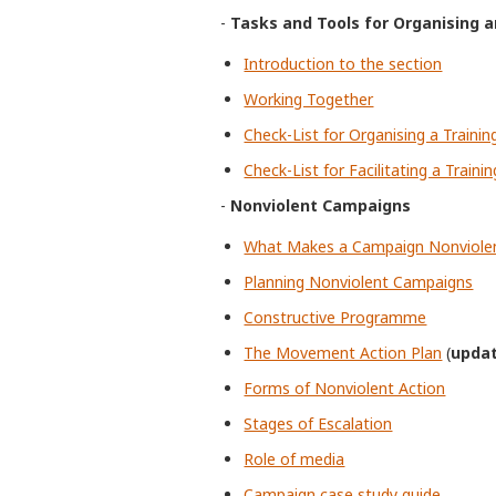
-
Tasks and Tools for Organising an
Introduction to the section
Working Together
Check-List for Organising a Trainin
Check-List for Facilitating a Trainin
-
Nonviolent Campaigns
What Makes a Campaign Nonviole
Planning Nonviolent Campaigns
Constructive Programme
The Movement Action Plan
(
upda
Forms of Nonviolent Action
Stages of Escalation
Role of media
Campaign case study guide