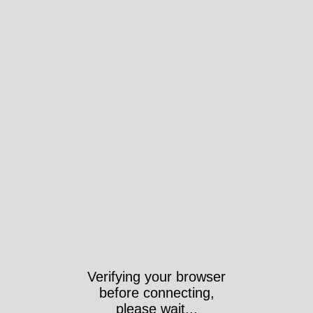
Verifying your browser
before connecting,
please wait...