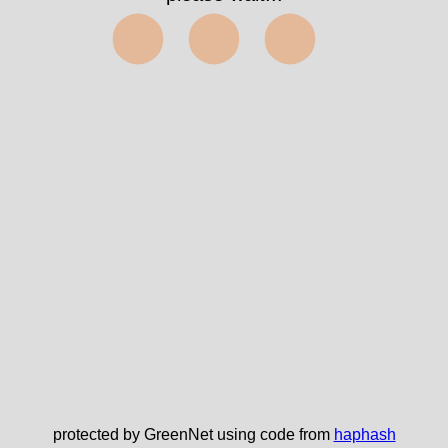
⬤⬤⬤
protected by GreenNet using code from
haphash