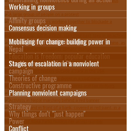
Working in groups
Affinity groups
Consensus decision making
Sending the protest message
Mobilising for change: building power in
Nepal
Education is freedom: popular education
The Movement Action Plan
Stages of escalation in a nonviolent
campaign
Theories of change
Constructive programme
Planning nonviolent campaigns
Strategy
Why things don't "just happen"
Power
Conflict