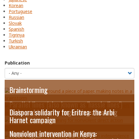
Korean
Portuguese
Russian
Slovak
Spanish
Tigrinya
Turkish
Ukrainian
Publication
Brainstorming
Parallel lines (also known as 'hassle lines')
Tasks and tools for organising a training
Diaspora solidarity for Eritrea: the Arbi
Harnet campaign
Nonviolent intervention in Kenya:
West Papua: “We will be free”