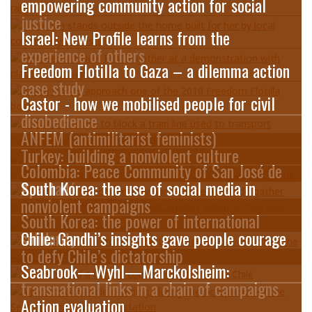
empowering community action for social
justice
Israel: New Profile learns from the
experience of others
Freedom Flotilla to Gaza – a dilemma action
case study
Castor - how we mobilised people for civil
disobedience
ANFEM (antimilitarist feminists)
Turkey: building a nonviolent culture
Colombia: Peace Community of San José de
Apartadó
South Korea: the use of social media in
nonviolent campaigns
South Korea: the power of international
solidarity
Chile: Gandhi’s insights gave people courage
to defy Chile’s dictatorship
Seabrook—Wyhl—Marckolsheim:
transnational links in a chain of campaigns
Action evaluation