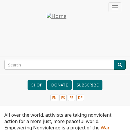
Skip
Toggle
to
navigat
main
Empowering
content
Nonviolence
Search
SEAR
Search
form
SHOP
DONATE
SUBSCRIBE
EN
ES
FR
DE
NVRM
All over the world, activists are taking nonviolent
action for a more just, more peaceful world.
Empowering Nonviolence is a project of the
War