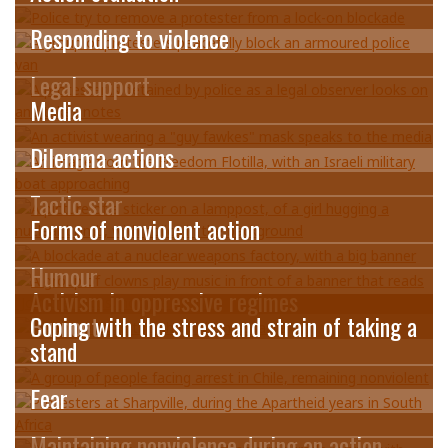
Responding to violence
Legal support
Media
Dilemma actions
Tactic star
Forms of nonviolent action
Humour
Activism in oppressive regimes
Burnout
Coping with the stress and strain of taking a
stand
Fear
Maintaining nonviolence during an action