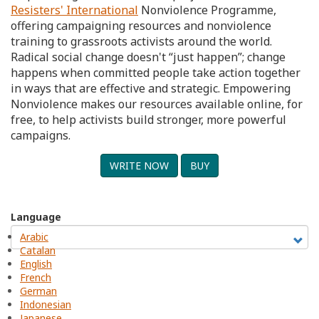
Resisters' International
Nonviolence Programme,
offering campaigning resources and nonviolence
training to grassroots activists around the world.
Radical social change doesn't “just happen”; change
happens when committed people take action together
in ways that are effective and strategic. Empowering
Nonviolence makes our resources available online, for
free, to help activists build stronger, more powerful
campaigns.
WRITE NOW
BUY
Language
Arabic
Catalan
English
French
German
Indonesian
Japanese